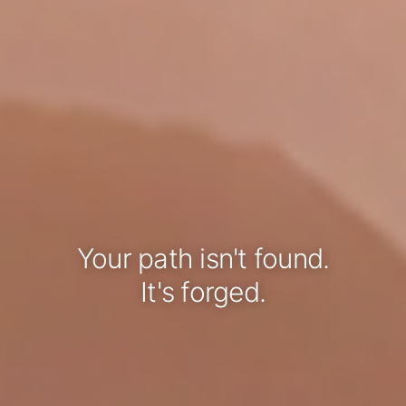
Your path isn't found.
It's forged.